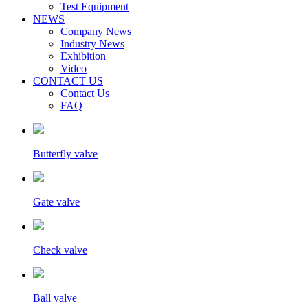
Test Equipment
NEWS
Company News
Industry News
Exhibition
Video
CONTACT US
Contact Us
FAQ
Butterfly valve
Gate valve
Check valve
Ball valve