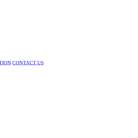
TION
CONTACT US