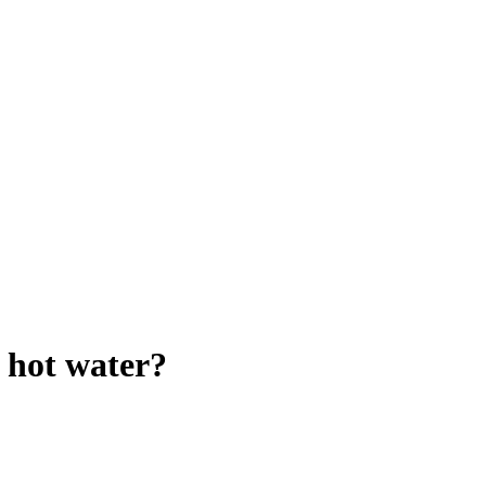
r hot water?