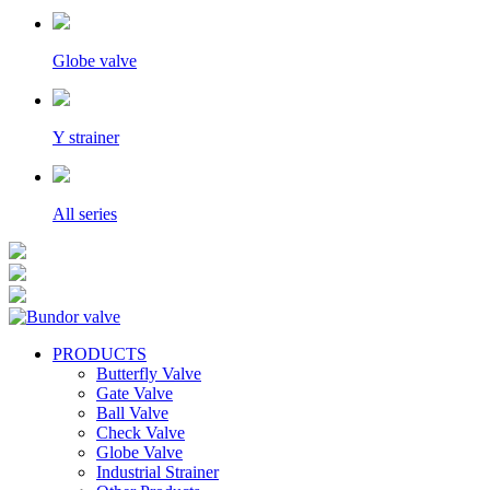
Globe valve
Y strainer
All series
PRODUCTS
Butterfly Valve
Gate Valve
Ball Valve
Check Valve
Globe Valve
Industrial Strainer