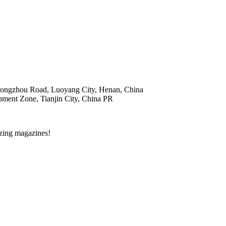
hongzhou Road, Luoyang City, Henan, China
ent Zone, Tianjin City, China PR
zing magazines!