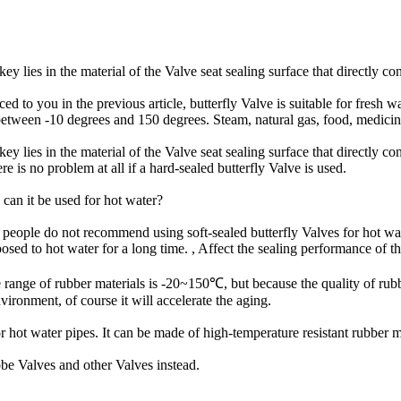
ey lies in the material of the Valve seat sealing surface that directly co
 to you in the previous article, butterfly Valve is suitable for fresh w
etween -10 degrees and 150 degrees. Steam, natural gas, food, medicine,
ey lies in the material of the Valve seat sealing surface that directly c
e is no problem at all if a hard-sealed butterfly Valve is used.
, can it be used for hot water?
 people do not recommend using soft-sealed butterfly Valves for hot wate
xposed to hot water for a long time. , Affect the sealing performance of t
ce range of rubber materials is -20~150℃, but because the quality of rub
nvironment, of course it will accelerate the aging.
 hot water pipes. It can be made of high-temperature resistant rubber mat
obe Valves and other Valves instead.