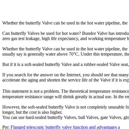
Whether the butterfly Valve can be used in the hot water pipeline, the k
Can butterfly Valves be used for hot water? Bundor Valve has introduced
zero gas test leakage, high life expectancy, and working temperature b
Whether the butterfly Valve can be used in the hot water pipeline, the k
usually say is generally water above 70°C. Under this temperature, ther
But if it is a soft-sealed butterfly Valve and a rubber-sealed Valve seat
If you search for the answer on the Internet, you should see that many
accelerate the aging and shorten the service life of the Valve if it is e
This statement is not a problem. The theoretical temperature resistan
temperature resistance range will shrink greatly in actual use. In the e
However, the soft-sealed butterfly Valve is not completely unusable for
longer, but the cost is also higher.
You can use hard-sealed butterfly Valves, ball Valves, gate Valves, gl
Pre:
Flanged telescopic butterfly valve function and advantages a