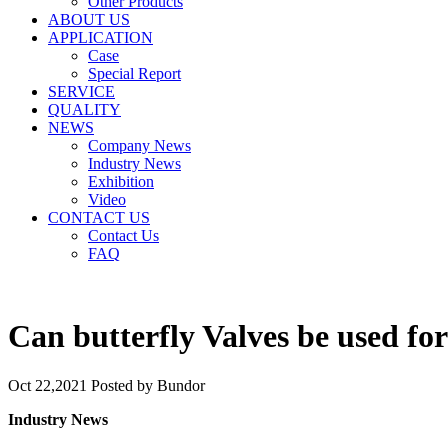
Other Products
ABOUT US
APPLICATION
Case
Special Report
SERVICE
QUALITY
NEWS
Company News
Industry News
Exhibition
Video
CONTACT US
Contact Us
FAQ
Can butterfly Valves be used fo
Oct 22,2021
Posted by Bundor
Industry News