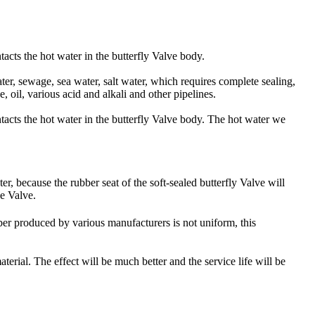
ntacts the hot water in the butterfly Valve body.
ater, sewage, sea water, salt water, which requires complete sealing,
 oil, various acid and alkali and other pipelines.
ontacts the hot water in the butterfly Valve body. The hot water we
r, because the rubber seat of the soft-sealed butterfly Valve will
he Valve.
ber produced by various manufacturers is not uniform, this
erial. The effect will be much better and the service life will be