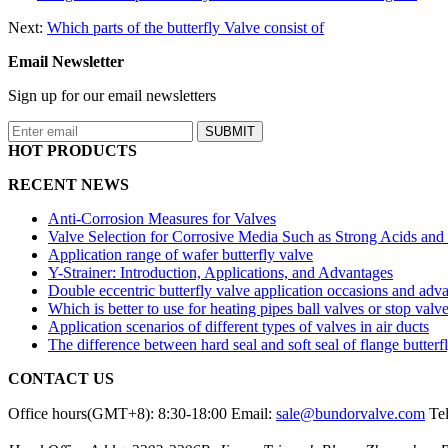
Next:
Which parts of the butterfly Valve consist of
Email Newsletter
Sign up for our email newsletters
HOT PRODUCTS
RECENT NEWS
Anti-Corrosion Measures for Valves
Valve Selection for Corrosive Media Such as Strong Acids and
Application range of wafer butterfly valve
Y-Strainer: Introduction, Applications, and Advantages
Double eccentric butterfly valve application occasions and adv
Which is better to use for heating pipes ball valves or stop valv
Application scenarios of different types of valves in air ducts
The difference between hard seal and soft seal of flange butterf
CONTACT US
Office hours(GMT+8): 8:30-18:00
Email:
sale@bundorvalve.com
Te