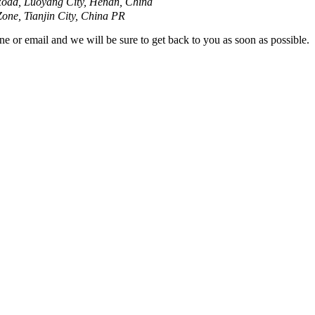
oad, Luoyang City, Henan, China
ne, Tianjin City, China PR
ne or email and we will be sure to get back to you as soon as possible.