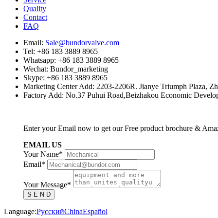
Quality
Contact
FAQ
Email:
Sale@bundorvalve.com
Tel: +86 183 3889 8965
Whatsapp: +86 183 3889 8965
Wechat: Bundor_marketing
Skype: +86 183 3889 8965
Marketing Center Add: 2203-2206R. Jianye Triumph Plaza, Z
Factory Add: No.37 Puhui Road,Beizhakou Economic Developm
Enter your Email now to get our Free product brochure & Ama
EMAIL US
Your Name*
Email*
Your Message*
S E N D
Language:
Русский
China
Español