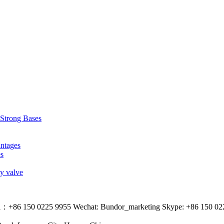
 Strong Bases
antages
es
ly valve
l：+86 150 0225 9955
Wechat: Bundor_marketing
Skype: +86 150 02