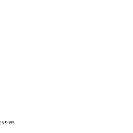
25 9955