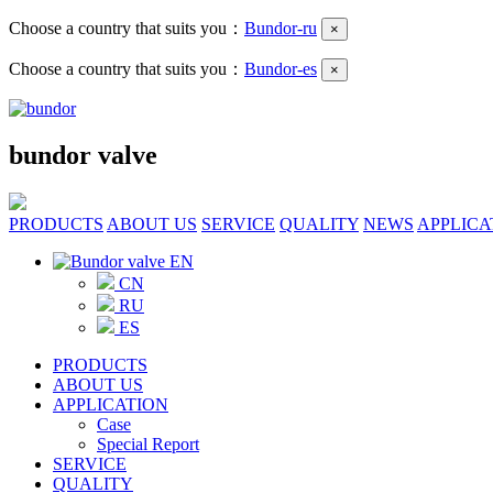
Choose a country that suits you：
Bundor-ru
×
Choose a country that suits you：
Bundor-es
×
bundor valve
PRODUCTS
ABOUT US
SERVICE
QUALITY
NEWS
APPLICA
EN
CN
RU
ES
PRODUCTS
ABOUT US
APPLICATION
Case
Special Report
SERVICE
QUALITY