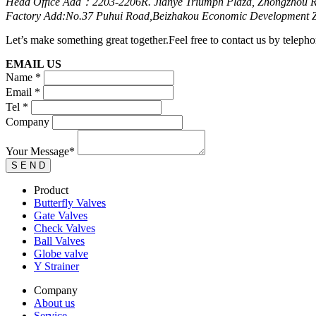
Head Office Add：2203-2206R. Jianye Triumph Plaza, Zhongzhou R
Factory Add:No.37 Puhui Road,Beizhakou Economic Development Zo
Let’s make something great together.Feel free to contact us by telepho
EMAIL US
Name *
Email *
Tel *
Company
Your Message*
Product
Butterfly Valves
Gate Valves
Check Valves
Ball Valves
Globe valve
Y Strainer
Company
About us
Service