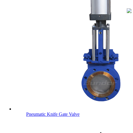
Pneumatic Knife Gate Valve