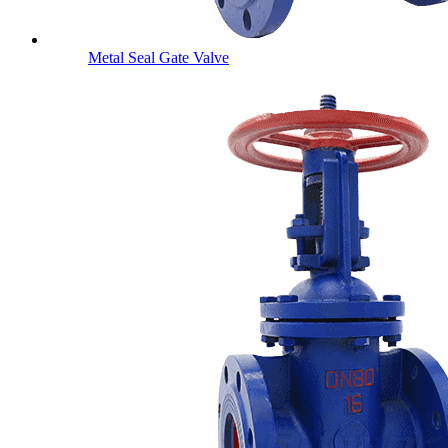
Metal Seal Gate Valve