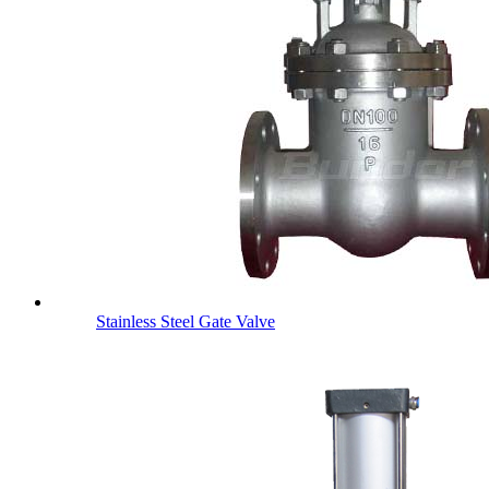
Stainless Steel Gate Valve