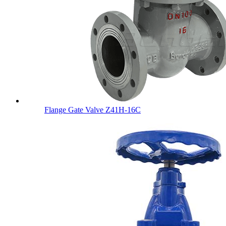
Flange Gate Valve Z41H-16C