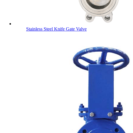
Stainless Steel Knife Gate Valve