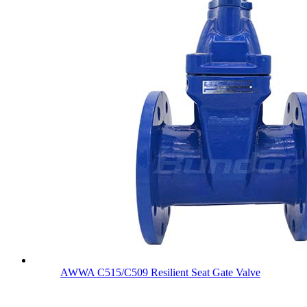
AWWA C515/C509 Resilient Seat Gate Valve