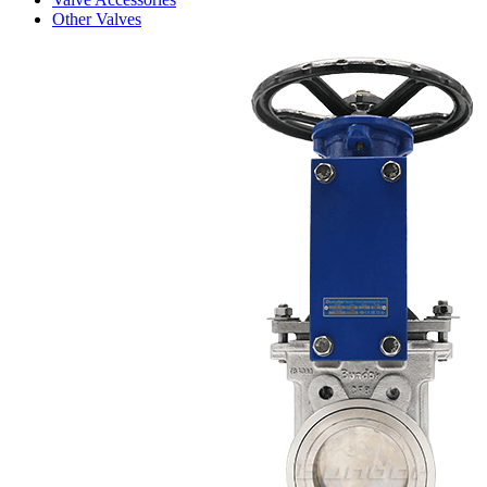
Other Valves