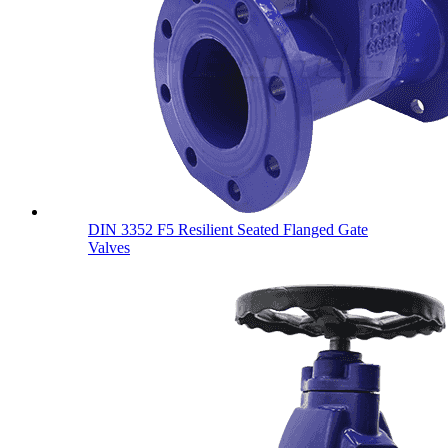
DIN 3352 F5 Resilient Seated Flanged Gate
Valves