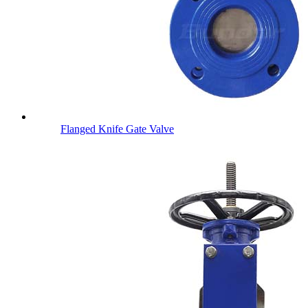
Flanged Knife Gate Valve