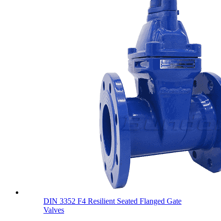
DIN 3352 F4 Resilient Seated Flanged Gate
Valves