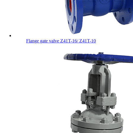
Flange gate valve Z41T-16/ Z41T-10