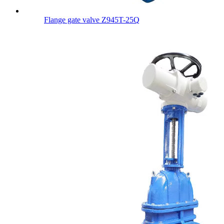
Flange gate valve Z945T-25Q