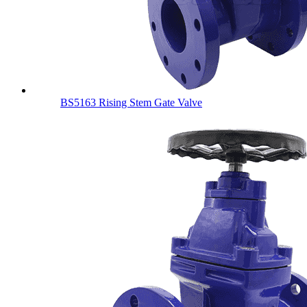
BS5163 Rising Stem Gate Valve