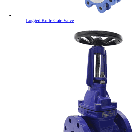
Lugged Knife Gate Valve