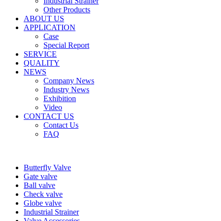
Industrial Strainer
Other Products
ABOUT US
APPLICATION
Case
Special Report
SERVICE
QUALITY
NEWS
Company News
Industry News
Exhibition
Video
CONTACT US
Contact Us
FAQ
Butterfly Valve
Gate valve
Ball valve
Check valve
Globe valve
Industrial Strainer
Valve Accessories