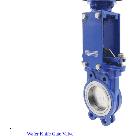
Wafer Knife Gate Valve