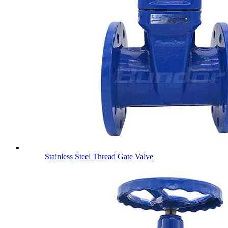
Stainless Steel Thread Gate Valve