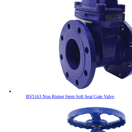
BS5163 Non Rising Stem Soft Seal Gate Valve