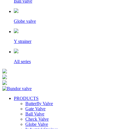
Ball valve
Globe valve
Y strainer
All series
PRODUCTS
Butterfly Valve
Gate Valve
Ball Valve
Check Valve
Globe Valve