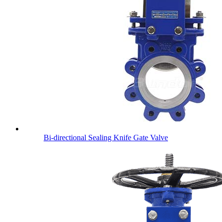
Bi-directional Sealing Knife Gate Valve