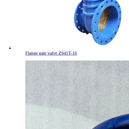
Flange gate valve Z941T-16