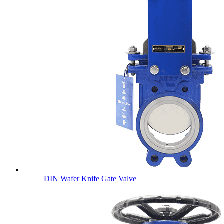
DIN Wafer Knife Gate Valve