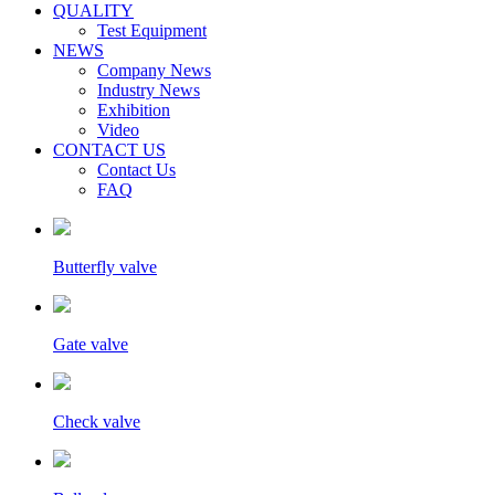
QUALITY
Test Equipment
NEWS
Company News
Industry News
Exhibition
Video
CONTACT US
Contact Us
FAQ
Butterfly valve
Gate valve
Check valve