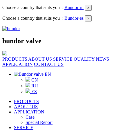
Choose a country that suits you：
Bundor-ru
×
Choose a country that suits you：
Bundor-es
×
bundor valve
PRODUCTS
ABOUT US
SERVICE
QUALITY
NEWS
APPLICATION
CONTACT US
EN
CN
RU
ES
PRODUCTS
ABOUT US
APPLICATION
Case
Special Report
SERVICE