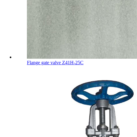
Flange gate valve Z41H-25C