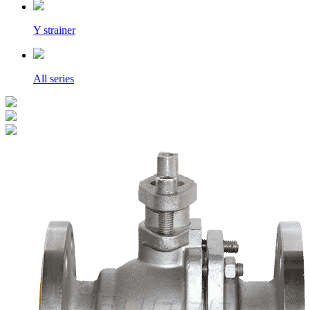
Y strainer
All series