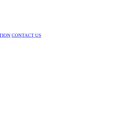
TION
CONTACT US