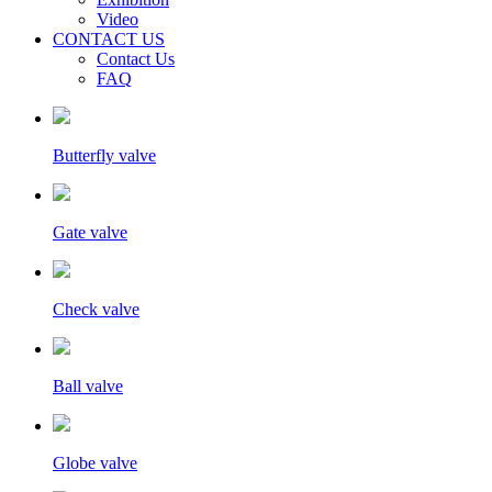
Video
CONTACT US
Contact Us
FAQ
Butterfly valve
Gate valve
Check valve
Ball valve
Globe valve