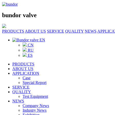
bundor valve
PRODUCTS
ABOUT US
SERVICE
QUALITY
NEWS
APPLICA
EN
CN
RU
ES
PRODUCTS
ABOUT US
APPLICATION
Case
Special Report
SERVICE
QUALITY
Test Equipment
NEWS
Company News
Industry News
Exhibition