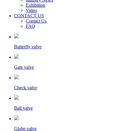
Exhibition
Video
CONTACT US
Contact Us
FAQ
Butterfly valve
Gate valve
Check valve
Ball valve
Globe valve