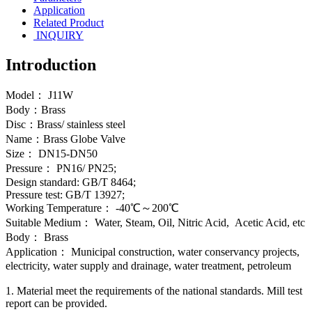
Application
Related Product
INQUIRY
Introduction
Model： J11W
Body：Brass
Disc：Brass/ stainless steel
Name：Brass Globe Valve
Size： DN15-DN50
Pressure： PN16/ PN25;
Design standard: GB/T 8464;
Pressure test: GB/T 13927;
Working Temperature： -40℃～200℃
Suitable Medium： Water, Steam, Oil, Nitric Acid, Acetic Acid, etc
Body： Brass
Application： Municipal construction, water conservancy projects,
electricity, water supply and drainage, water treatment, petroleum
1. Material meet the requirements of the national standards. Mill test
report can be provided.