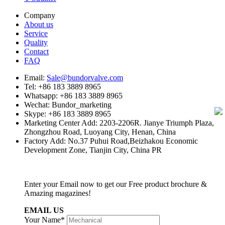
Company
About us
Service
Quality
Contact
FAQ
Email:
Sale@bundorvalve.com
Tel: +86 183 3889 8965
Whatsapp: +86 183 3889 8965
Wechat: Bundor_marketing
Skype: +86 183 3889 8965
Marketing Center Add: 2203-2206R. Jianye Triumph Plaza,
Zhongzhou Road, Luoyang City, Henan, China
Factory Add: No.37 Puhui Road,Beizhakou Economic
Development Zone, Tianjin City, China PR
Enter your Email now to get our Free product brochure &
Amazing magazines!
EMAIL US
Your Name*