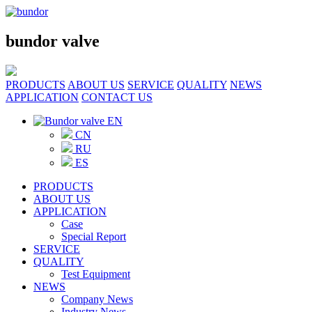
bundor valve
PRODUCTS
ABOUT US
SERVICE
QUALITY
NEWS
APPLICATION
CONTACT US
EN
CN
RU
ES
PRODUCTS
ABOUT US
APPLICATION
Case
Special Report
SERVICE
QUALITY
Test Equipment
NEWS
Company News
Industry News