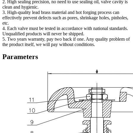
2. High sealing precision, no need to use sealing oil, valve cavity is
clean and hygienic.
3. High-quality lead brass material and hot forging process can
effectively prevent defects such as pores, shrinkage holes, pinholes,
etc.
4. Each valve must be tested in accordance with national standards.
Unqualified products will never be shipped.
5. Two years warranty, pay two back if one. Any quality problem of
the product itself, we will pay without conditions.
Parameters