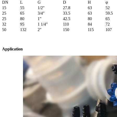
DN
L
G
D
H
φ
15
55
1/2"
27.8
63
52
25
65
3/4"
33.5
63
59.5
25
80
1"
42.5
80
65
32
95
1 1/4"
110
84
72
50
132
2"
150
115
107
Application