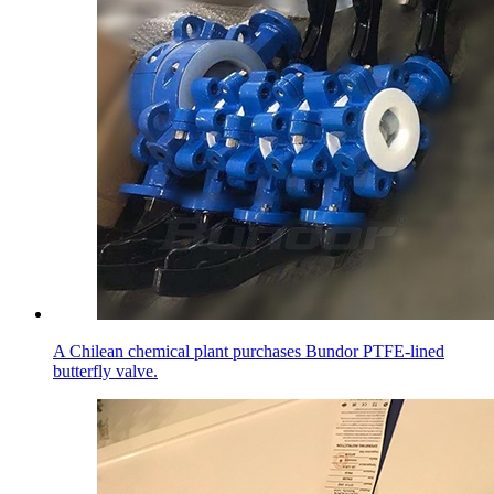
A Chilean chemical plant purchases Bundor PTFE-lined
butterfly valve.