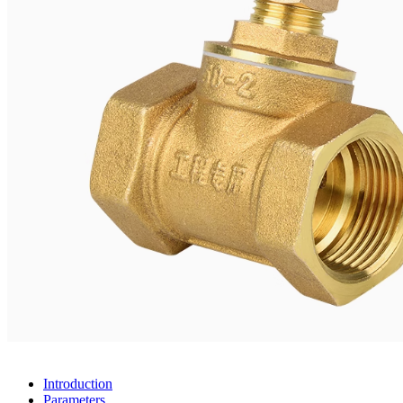
Introduction
Parameters