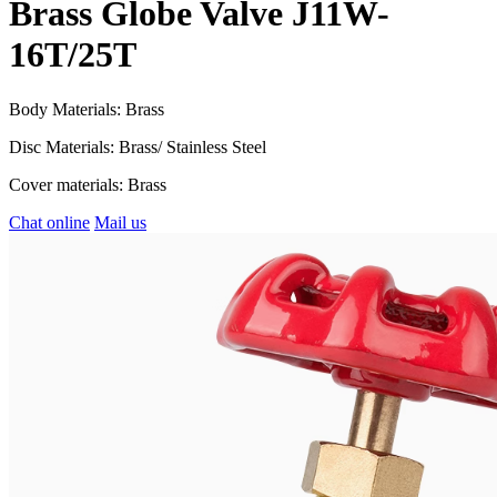
Brass Globe Valve J11W-
16T/25T
Body Materials: Brass
Disc Materials: Brass/ Stainless Steel
Cover materials: Brass
Chat online
Mail us