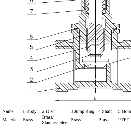
Name
1-Body
2-Disc
3-Jump Ring
4-Shaft
5-Bon
Brass/
Material
Brass
Brass
Brass
PTFE
Stainless Steel