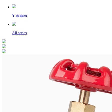
Y strainer
All series