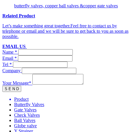
butterfly valves, copper ball valves &copper gate valves
Related Product
Let’s make something great together.Feel free to contact us by
telephone or email and we will be sure to get back to you as soon as
possible.
EMAIL US
Name *
Email *
Tel *
Company
Your Message*
Product
Butterfly Valves
Gate Valves
Check Valves
Ball Valves
Globe valve
Y Strainer